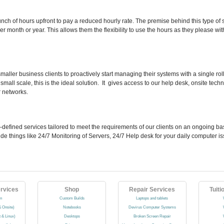
nch of hours upfront to pay a reduced hourly rate. The premise behind this type of 
er month or year. This allows them the flexibility to use the hours as they please w
smaller business clients to proactively start managing their systems with a single r
mall scale, this is the ideal solution. It gives access to our help desk, onsite tec
r networks.
l-defined services tailored to meet the requirements of our clients on an ongoing ba
nclude things like 24/7 Monitoring of Servers, 24/7 Help desk for your daily computer 
rvices
Shop
Repair Services
Tuiti
on
Custom Builds
Laptops and tablets
 Onsite)
Notebooks
Devirus Computer Systems
t & Linux)
Desktops
Broken Screen Repair