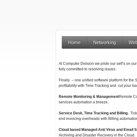
Home
Networking
Web
At Computer Division we pride our self’s on our
fully committed to resolving issues.
Finally – one unified software platform for the
profitability with Time Tracking and cut your bac
Remote Monitoring & Management
Remote Con
services automation a breeze.
Service Desk, Time Tracking and Billing.
Tick
end invoicing overheads with Billing automatio
Cloud based Managed Anti Virus and Email S
Archiving and Disaster Recovery in the Cloud.