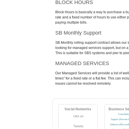
BLOCK HOURS
Block Hours is basically a way to purchase a bu
rate and a fixed number of hours to use either p
paying multiple bills.
SB Monthly Support
SB Monthly rolling support contract allows our 
looking for managed services support, but on a s
This is suitable for SBS systems and pier to pie
MANAGED SERVICES
Our Managed Services will provide a list of wel
times” for a fixed rate or a flat fee. This can i
issues cannot be resolved remotely.
Social Networks
Business Se
Consultati
Like us
Support (Remote &
Software (Microsof
Tweets