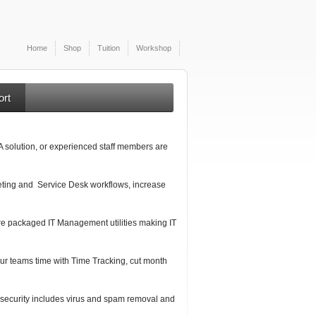
Home
Shop
Tuition
Workshop
ort
A solution, or experienced staff members are
cketing and Service Desk workflows, increase
e packaged IT Management utilities making IT
our teams time with Time Tracking, cut month
security includes virus and spam removal and