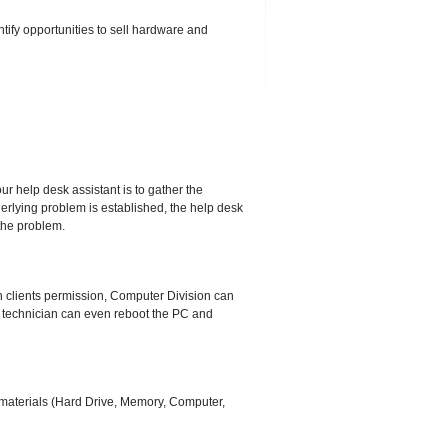
ify opportunities to sell hardware and
 our help desk assistant is to gather the
derlying problem is established, the help desk
 the problem.
h clients permission, Computer Division can
ed technician can even reboot the PC and
e materials (Hard Drive, Memory, Computer,