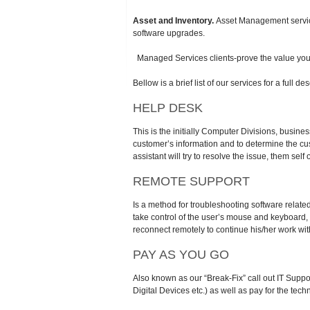
Asset and Inventory.
Asset Management services
software upgrades.
Managed Services clients-prove the value you de
Bellow is a brief list of our services for a full
HELP DESK
This is the initially Computer Divisions, business
customer’s information and to determine the cus
assistant will try to resolve the issue, them sel
REMOTE SUPPORT
Is a method for troubleshooting software relat
take control of the user’s mouse and keyboard, 
reconnect remotely to continue his/her work wit
PAY AS YOU GO
Also known as our “Break-Fix” call out IT Suppo
Digital Devices etc.) as well as pay for the tech