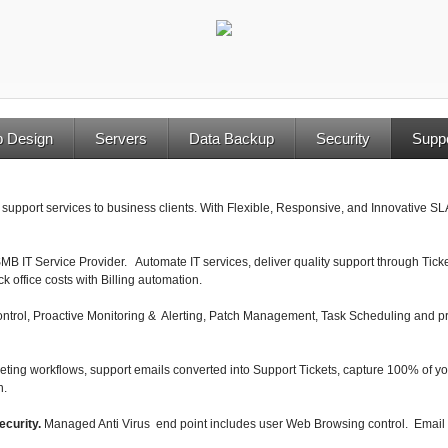
 Design
Servers
Data Backup
Security
Supp
 support services to business clients. With Flexible, Responsive, and Innovative SL
 SMB IT Service Provider. Automate IT services, deliver quality support through Ti
k office costs with Billing automation.
trol, Proactive Monitoring & Alerting, Patch Management, Task Scheduling and pr
eting workflows, support emails converted into Support Tickets, capture 100% of y
n.
ecurity.
Managed Anti Virus end point includes user Web Browsing control. Email 