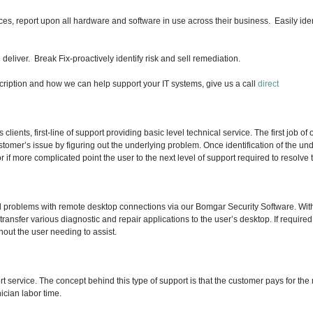
, report upon all hardware and software in use across their business. Easily ident
liver. Break Fix-proactively identify risk and sell remediation.
 description and how we can help support your IT systems, give us a call
direct
 clients, first-line of support providing basic level technical service. The first job of
tomer’s issue by figuring out the underlying problem.
Once identification of the un
f or if more complicated point the user to the next level of support required to resolve
ed problems with remote desktop connections via our Bomgar Security Software. Wit
transfer various diagnostic and repair applications to the user’s desktop. If requir
hout the user needing to assist.
rt service. The concept behind this type of support is that the customer pays for th
nician labor time.