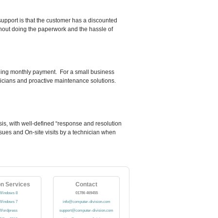
support is that the customer has a discounted
ithout doing the paperwork and the hassle of
olling monthly payment. For a small business
hnicians and proactive maintenance solutions.
sis, with well-defined “response and resolution
issues and On-site visits by a technician when
on Services
Contact
Windows 8
01786 469455
Windows 7
info@computer-division.com
Wordpress
support@computer-division.com